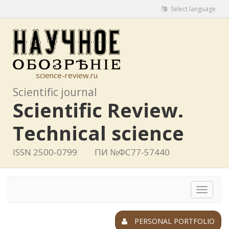
Select language
science-review.ru
Scientific journal
Scientific Review.
Technical science
ISSN 2500-0799
ПИ №ФС77-57440
Toggle
navigat
PERSONAL PORTFOLIO