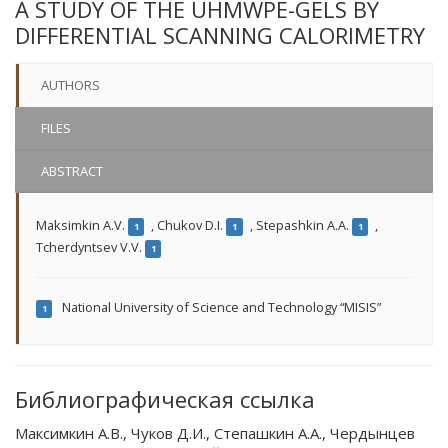
A STUDY OF THE UHMWPE-GELS BY
DIFFERENTIAL SCANNING CALORIMETRY
AUTHORS
FILES
ABSTRACT
Maksimkin A.V.
,
Chukov D.I.
,
Stepashkin A.A.
,
1
1
1
Tcherdyntsev V.V.
1
National University of Science and Technology “MISIS”
1
Библиографическая ссылка
Максимкин А.В., Чуков Д.И., Степашкин А.А., Чердынцев