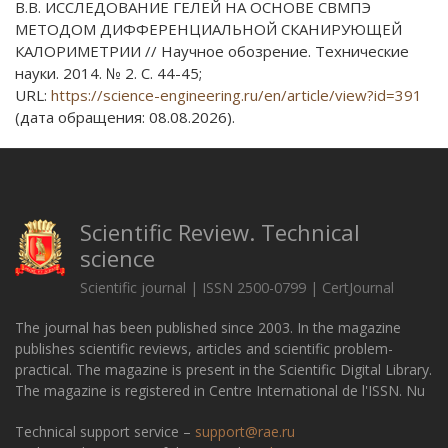
В.В. ИССЛЕДОВАНИЕ ГЕЛЕЙ НА ОСНОВЕ СВМПЭ
МЕТОДОМ ДИФФЕРЕНЦИАЛЬНОЙ СКАНИРУЮЩЕЙ
КАЛОРИМЕТРИИ // Научное обозрение. Технические
науки. 2014. № 2. С. 44-45;
URL:
https://science-engineering.ru/en/article/view?id=391
(дата обращения: 08.08.2026).
Scientific Review. Technical
science
Scientific journal | ISSN 2500-0799 | CertJournal
The journal has been published since 2003. In the magazine
publishes scientific reviews, articles and scientific problem-
practical. The magazine is present in the Scientific Digital Library.
The magazine is registered in Centre International de l'ISSN. Nu
Technical support service –
support@rae.ru