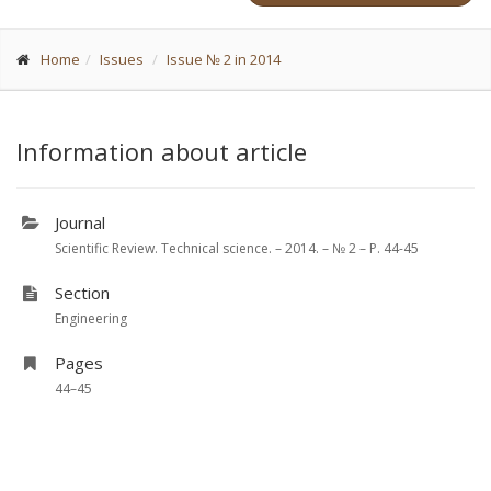
Home
Issues
Issue № 2 in 2014
Information about article
Journal
Scientific Review. Technical science. – 2014. – № 2 – P. 44-45
Section
Engineering
Pages
44–45