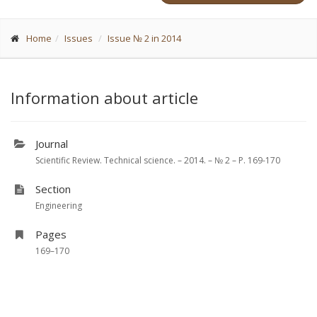
Home
Issues
Issue № 2 in 2014
Information about article
Journal
Scientific Review. Technical science. – 2014. – № 2 – P. 169-170
Section
Engineering
Pages
169–170