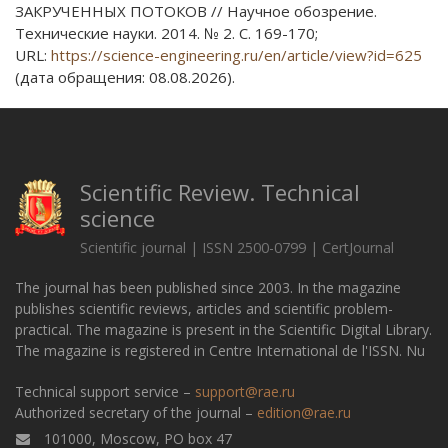
ЗАКРУЧЕННЫХ ПОТОКОВ // Научное обозрение.
Технические науки. 2014. № 2. С. 169-170;
URL:
https://science-engineering.ru/en/article/view?id=625
(дата обращения: 08.08.2026).
Scientific Review. Technical
science
Scientific journal | ISSN 2500-0799 | CertJournal
The journal has been published since 2003. In the magazine
publishes scientific reviews, articles and scientific problem-
practical. The magazine is present in the Scientific Digital Library.
The magazine is registered in Centre International de l'ISSN. Nu
Technical support service –
support@rae.ru
Authorized secretary of the journal –
edition@rae.ru
101000, Moscow, PO box 47