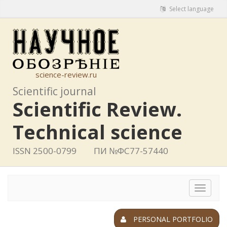
Select language
science-review.ru
Scientific journal
Scientific Review.
Technical science
ISSN 2500-0799
ПИ №ФС77-57440
Toggle
navigat
PERSONAL PORTFOLIO