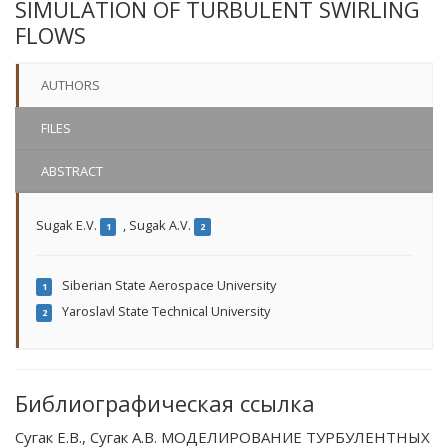
SIMULATION OF TURBULENT SWIRLING
FLOWS
AUTHORS
FILES
ABSTRACT
Sugak E.V.
,
Sugak A.V.
1
2
Siberian State Aerospace University
1
Yaroslavl State Technical University
2
Библиографическая ссылка
Сугак Е.В., Сугак А.В. МОДЕЛИРОВАНИЕ ТУРБУЛЕНТНЫХ