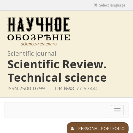
Select language
science-review.ru
Scientific journal
Scientific Review.
Technical science
ISSN 2500-0799
ПИ №ФС77-57440
Toggle
navigat
PERSONAL PORTFOLIO