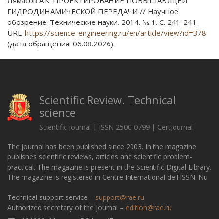
Лямасов А.К. ПРОЕКТИРОВАНИЕ ПОВЫШАЮЩЕЙ
ГИДРОДИНАМИЧЕСКОЙ ПЕРЕДАЧИ // Научное
обозрение. Технические науки. 2014. № 1. С. 241-241;
URL:
https://science-engineering.ru/en/article/view?id=378
(дата обращения: 06.08.2026).
Scientific Review. Technical
science
Scientific journal | ISSN 2500-0799 | CertJournal
The journal has been published since 2003. In the magazine
publishes scientific reviews, articles and scientific problem-
practical. The magazine is present in the Scientific Digital Library.
The magazine is registered in Centre International de l'ISSN. Nu
Technical support service –
support@rae.ru
Authorized secretary of the journal –
edition@rae.ru