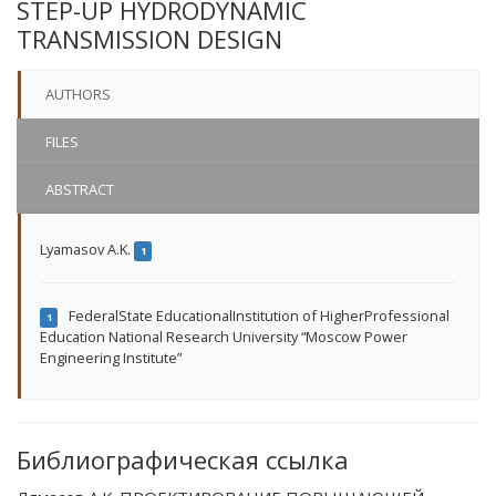
STEP-UP HYDRODYNAMIC
TRANSMISSION DESIGN
AUTHORS
FILES
ABSTRACT
Lyamasov A.K.
1
FederalState EducationalInstitution of HigherProfessional
1
Education National Research University “Moscow Power
Engineering Institute”
Библиографическая ссылка