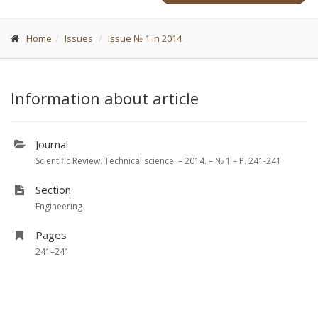
Home
Issues
Issue № 1 in 2014
Information about article
Journal
Scientific Review. Technical science. – 2014. – № 1 – P. 241-241
Section
Engineering
Pages
241–241