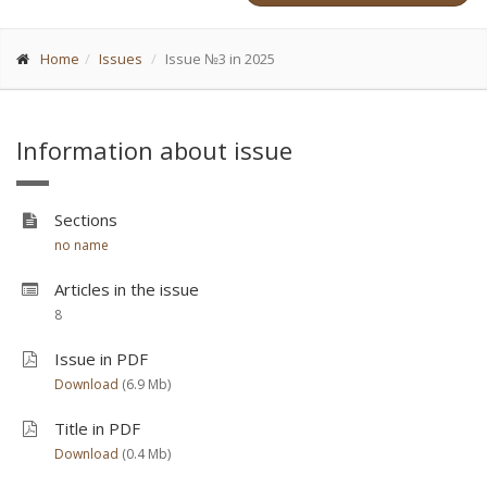
Home
Issues
Issue №3 in 2025
Information about issue
Sections
no name
Articles in the issue
8
Issue in PDF
Download
(6.9 Мb)
Title in PDF
Download
(0.4 Мb)