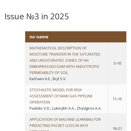
Issue №3 in 2025
no name
MATHEMATICAL DESCRIPTION OF
MOISTURE TRANSFER IN THE SATURATED
AND UNSATURATED ZONES OF AN
5-10
EMBARRASSED DAM WITH ANISOTROPIC
PERMEABILITY OF SOIL
Каchaev A.E., Bryl S.V.
STOCHASTIC MODEL FOR RISK
ASSESSMENT OF MAIN GAS PIPELINE
11-15
OPERATION
Pavlidis V.D., Lukinykh A.A., Zhadgirov A.A.
APPLICATION OF MACHINE LEARNING FOR
PREDICTING PACKET LOSS IN WI-FI
16-21