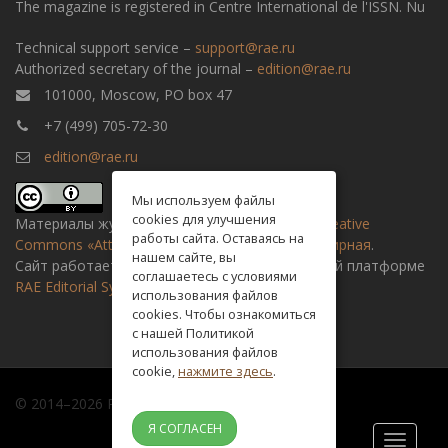
The magazine is registered in Centre International de l'ISSN. Nu
Technical support service –
support@rae.ru
Authorized secretary of the journal –
edition@rae.ru
101000, Moscow, PO box 47
+7 (499) 705-72-30
edition@rae.ru
Мы используем файлы
cookies для улучшения
Материалы журнала доступны по
лицензии Creative
работы сайта. Оставаясь на
Commons «Attribution» («Атрибуция») 4.0 Всемирная
.
нашем сайте, вы
Сайт работает на универсальной издательской платформе
соглашаетесь с условиями
RAE Editorial System
использования файлов
cookies. Чтобы ознакомиться
с нашей Политикой
использования файлов
cookie,
нажмите здесь
.
© 2014–2026 Russian academy of natural history
Я СОГЛАСЕН
Toggle