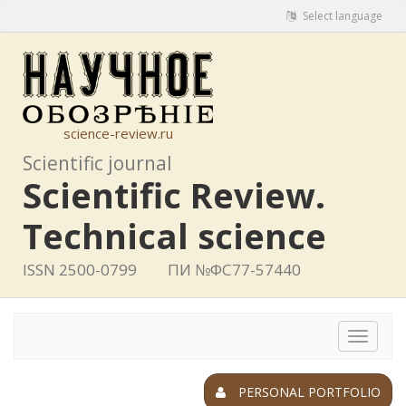
Select language
science-review.ru
Scientific journal
Scientific Review.
Technical science
ISSN 2500-0799
ПИ №ФС77-57440
Toggle
navigat
PERSONAL PORTFOLIO