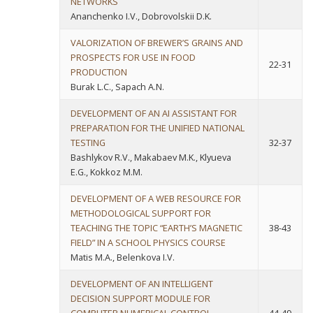
NETWORKS
Ananchenko I.V., Dobrovolskii D.K.
VALORIZATION OF BREWER’S GRAINS AND
PROSPECTS FOR USE IN FOOD
22-31
PRODUCTION
Burak L.C., Sapach A.N.
DEVELOPMENT OF AN AI ASSISTANT FOR
PREPARATION FOR THE UNIFIED NATIONAL
TESTING
32-37
Bashlykov R.V., Makabaev M.K., Klyueva
E.G., Kokkoz M.M.
DEVELOPMENT OF A WEB RESOURCE FOR
METHODOLOGICAL SUPPORT FOR
TEACHING THE TOPIC “EARTH’S MAGNETIC
38-43
FIELD” IN A SCHOOL PHYSICS COURSE
Matis M.A., Belenkova I.V.
DEVELOPMENT OF AN INTELLIGENT
DECISION SUPPORT MODULE FOR