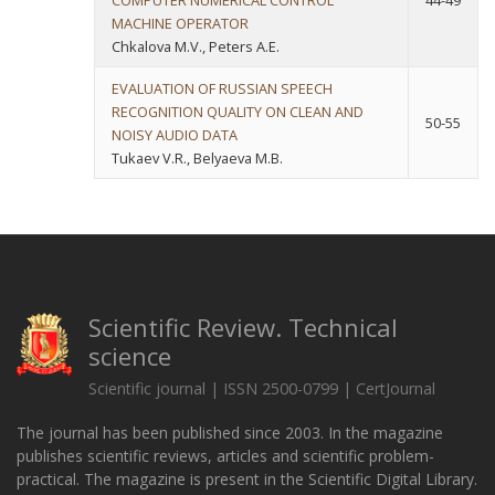
COMPUTER NUMERICAL CONTROL
44-49
MACHINE OPERATOR
Chkalova M.V., Peters A.E.
EVALUATION OF RUSSIAN SPEECH
RECOGNITION QUALITY ON CLEAN AND
50-55
NOISY AUDIO DATA
Tukaev V.R., Belyaeva M.B.
Scientific Review. Technical
science
Scientific journal | ISSN 2500-0799 | CertJournal
The journal has been published since 2003. In the magazine
publishes scientific reviews, articles and scientific problem-
practical. The magazine is present in the Scientific Digital Library.